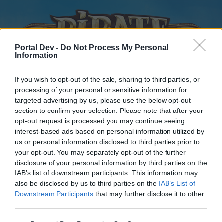
Portal Dev -
Do Not Process My Personal
Information
If you wish to opt-out of the sale, sharing to third parties, or
processing of your personal or sensitive information for
targeted advertising by us, please use the below opt-out
Startseite
Kalender
Foren
section to confirm your selection. Please note that after your
opt-out request is processed you may continue seeing
Letzte Beiträge
interest-based ads based on personal information utilized by
us or personal information disclosed to third parties prior to
Foren
...
Update- und Ideensammlung
Vorschlag
Inaktivität
your opt-out. You may separately opt-out of the further
disclosure of your personal information by third parties on the
Ergebnis der Umfrage:
IAB’s list of downstream participants. This information may
Serverzusammenlegung
also be disclosed by us to third parties on the
IAB’s List of
Downstream Participants
that may further disclose it to other
third parties.
Liebe(r) Forum-Leser/in,