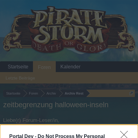
Startseite
Kalender
Foren
Letzte Beiträge
Startseite
Foren
Archiv
Archiv Rest
zeitbegrenzung halloween-inseln
Liebe(r) Forum-Leser/in,
wenn Du in diesem Forum aktiv an den Gesprächen
Portal Dev -
Do Not Process My Personal