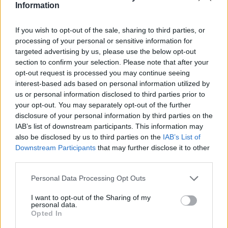
teilnehmen oder eigene Themen starten möchtest,
Information
musst Du Dich bitte zunächst im Spiel einloggen.
Falls Du noch keinen Spielaccount besitzt, bitte
If you wish to opt-out of the sale, sharing to third parties, or
registriere Dich neu. Wir freuen uns auf Deinen
processing of your personal or sensitive information for
nächsten Besuch in unserem Forum!
„Zum Spiel“
targeted advertising by us, please use the below opt-out
section to confirm your selection. Please note that after your
opt-out request is processed you may continue seeing
SF-Ruheständler
User
interest-based ads based on personal information utilized by
us or personal information disclosed to third parties prior to
your opt-out. You may separately opt-out of the further
hi,
disclosure of your personal information by third parties on the
IAB’s list of downstream participants. This information may
gibt es ne zeitbegrenzung wenn man die invasionsinseln
also be disclosed by us to third parties on the
IAB’s List of
angreift?
Downstream Participants
that may further disclose it to other
third parties.
danke
Personal Data Processing Opt Outs
20 Oktober 2014
I want to opt-out of the Sharing of my
personal data.
Opted In
-alice-
User