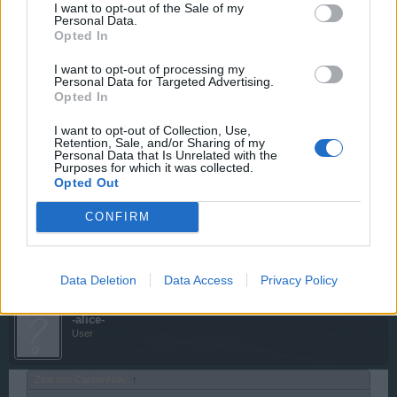
I want to opt-out of the Sale of my
Personal Data.
Opted In
wie auch bei der plündern sind turme/monster in 5min und
festung in 10min zu vernichten;
I want to opt-out of processing my
angriffsperre dann 1h
Personal Data for Targeted Advertising.
Opted In
20 Oktober 2014
I want to opt-out of Collection, Use,
Retention, Sale, and/or Sharing of my
Personal Data that Is Unrelated with the
CaptainNaiv
Purposes for which it was collected.
User
Opted Out
CONFIRM
Wenn ihr plündert 1h Parley und wenn ihr die Festung
stehen lasst 15 Minuten Angriffssperre
20 Oktober 2014
Data Deletion
Data Access
Privacy Policy
-alice-
User
Zitat von CaptainNaiv:
↑