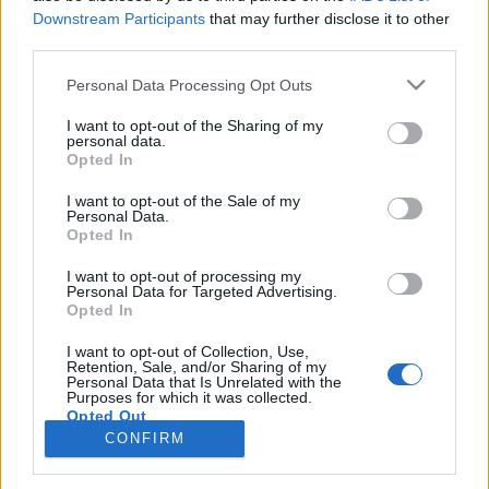
teilnehmen oder eigene Themen starten möchtest,
Downstream Participants
that may further disclose it to other
musst Du Dich bitte zunächst im Spiel einloggen.
third parties.
Falls Du noch keinen Spielaccount besitzt, bitte
registriere Dich neu. Wir freuen uns auf Deinen
Personal Data Processing Opt Outs
nächsten Besuch in unserem Forum!
„Zum Spiel“
I want to opt-out of the Sharing of my
Status des Themas:
Es sind keine weiteren Antworten möglich.
personal data.
Opted In
~Viper~
I want to opt-out of the Sale of my
Personal Data.
Guest
Opted In
Ahoi Piraten,
I want to opt-out of processing my
Personal Data for Targeted Advertising.
Opted In
am 7. August 2018 ab ca. 11:00 Uhr bis ca. 11:30 Uhr
werden Wartungsarbeiten durchgeführt.
I want to opt-out of Collection, Use,
Retention, Sale, and/or Sharing of my
Vielen Dank für euer Verständnis.
Personal Data that Is Unrelated with the
Purposes for which it was collected.
Opted Out
Euer Pirate Storm Team
CONFIRM
6 August 2018