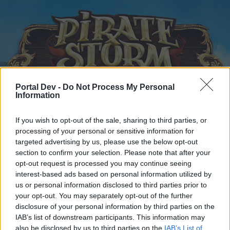
Portal Dev -
Do Not Process My Personal
Information
Startseite
Kalender
Foren
If you wish to opt-out of the sale, sharing to third parties, or
Letzte Beiträge
processing of your personal or sensitive information for
targeted advertising by us, please use the below opt-out
section to confirm your selection. Please note that after your
Startseite
Foren
Zentrale
Offizielle Ankündigungen
opt-out request is processed you may continue seeing
Wartungsarbeiten
Ankündigung
interest-based ads based on personal information utilized by
us or personal information disclosed to third parties prior to
your opt-out. You may separately opt-out of the further
Liebe(r) Forum-Leser/in,
disclosure of your personal information by third parties on the
IAB’s list of downstream participants. This information may
wenn Du in diesem Forum aktiv an den Gesprächen
also be disclosed by us to third parties on the
IAB’s List of