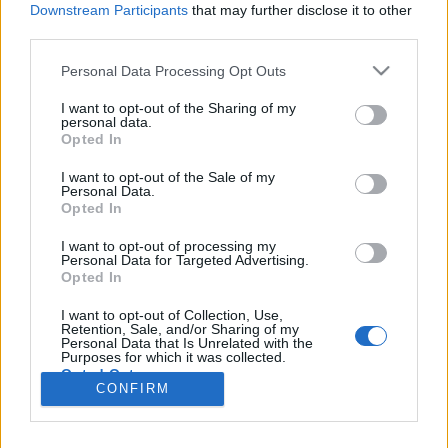
teilnehmen oder eigene Themen starten möchtest,
Downstream Participants
that may further disclose it to other
musst Du Dich bitte zunächst im Spiel einloggen.
third parties.
Falls Du noch keinen Spielaccount besitzt, bitte
registriere Dich neu. Wir freuen uns auf Deinen
Personal Data Processing Opt Outs
nächsten Besuch in unserem Forum!
„Zum Spiel“
I want to opt-out of the Sharing of my
personal data.
Status des Themas:
Es sind keine weiteren Antworten möglich.
Opted In
I want to opt-out of the Sale of my
~Viper~
Personal Data.
Guest
Opted In
I want to opt-out of processing my
Ahoi Piraten,
Personal Data for Targeted Advertising.
Opted In
am Dienstag, den 03. April 2018 ab ca. 10:00 Uhr bis ca.
12:00 Uhr werden auf allen Servern Wartungsarbeiten
I want to opt-out of Collection, Use,
Retention, Sale, and/or Sharing of my
durchgeführt.
Personal Data that Is Unrelated with the
Purposes for which it was collected.
Euer Pirate Storm Team
Opted Out
CONFIRM
29 März 2018