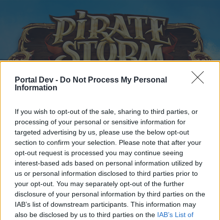
Portal Dev -
Do Not Process My Personal
Information
Startseite
Kalender
Foren
If you wish to opt-out of the sale, sharing to third parties, or
processing of your personal or sensitive information for
Letzte Beiträge
targeted advertising by us, please use the below opt-out
section to confirm your selection. Please note that after your
Startseite
Foren
Zentrale
Offizielle Ankündigungen
opt-out request is processed you may continue seeing
interest-based ads based on personal information utilized by
Wartungsarbeiten
Ankündigung
us or personal information disclosed to third parties prior to
your opt-out. You may separately opt-out of the further
Liebe(r) Forum-Leser/in,
disclosure of your personal information by third parties on the
IAB’s list of downstream participants. This information may
wenn Du in diesem Forum aktiv an den Gesprächen
also be disclosed by us to third parties on the
IAB’s List of