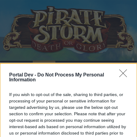
Startseite
Kalender
Foren
Portal Dev -
Do Not Process My Personal
Letzte Beiträge
Information
...
Foren
Benutzer & Spiel
Update- und Ideensammlung
If you wish to opt-out of the sale, sharing to third parties, or
processing of your personal or sensitive information for
PVP: Wir brauchen Große Krieger :)
targeted advertising by us, please use the below opt-out
section to confirm your selection. Please note that after your
Liebe(r) Forum-Leser/in,
opt-out request is processed you may continue seeing
interest-based ads based on personal information utilized by
wenn Du in diesem Forum aktiv an den Gesprächen
us or personal information disclosed to third parties prior to