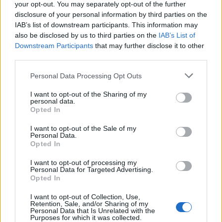
teilnehmen oder eigene Themen starten möchtest,
your opt-out. You may separately opt-out of the further
musst Du Dich bitte zunächst im Spiel einloggen.
disclosure of your personal information by third parties on the
Falls Du noch keinen Spielaccount besitzt, bitte
IAB’s list of downstream participants. This information may
registriere Dich neu. Wir freuen uns auf Deinen
also be disclosed by us to third parties on the
IAB’s List of
nächsten Besuch in unserem Forum!
„Zum Spiel“
Downstream Participants
that may further disclose it to other
third parties.
Vader20100
Personal Data Processing Opt Outs
User
I want to opt-out of the Sharing of my
personal data.
eine pvp saison wäre echt nicht schlecht :=)
Opted In
3 Juli 2018
I want to opt-out of the Sale of my
Personal Data.
Opted In
christel64
User
I want to opt-out of processing my
Personal Data for Targeted Advertising.
Opted In
Wozu--noch mehr BUGs völliger Irrsinn
I want to opt-out of Collection, Use,
Retention, Sale, and/or Sharing of my
Personal Data that Is Unrelated with the
3 Juli 2018
Purposes for which it was collected.