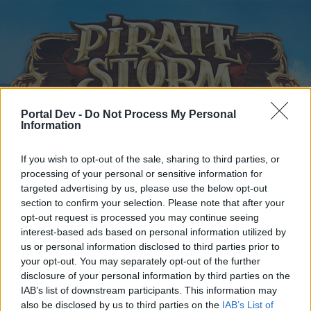
Portal Dev -
Do Not Process My Personal
Information
Startseite
Kalender
Foren
If you wish to opt-out of the sale, sharing to third parties, or
processing of your personal or sensitive information for
Letzte Beiträge
targeted advertising by us, please use the below opt-out
section to confirm your selection. Please note that after your
...
Foren
Benutzer & Spiel
Gilden & Arena Team Suche
opt-out request is processed you may continue seeing
New Player LF Teammate 2vs2
interest-based ads based on personal information utilized by
us or personal information disclosed to third parties prior to
your opt-out. You may separately opt-out of the further
Liebe(r) Forum-Leser/in,
disclosure of your personal information by third parties on the
IAB’s list of downstream participants. This information may
wenn Du in diesem Forum aktiv an den Gesprächen
also be disclosed by us to third parties on the
IAB’s List of