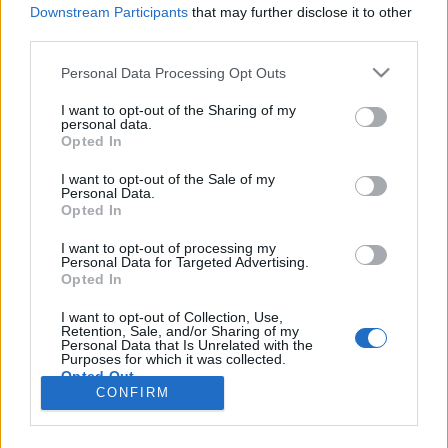
teilnehmen oder eigene Themen starten möchtest,
Downstream Participants
that may further disclose it to other
musst Du Dich bitte zunächst im Spiel einloggen.
third parties.
Falls Du noch keinen Spielaccount besitzt, bitte
registriere Dich neu. Wir freuen uns auf Deinen
Personal Data Processing Opt Outs
nächsten Besuch in unserem Forum!
„Zum Spiel“
I want to opt-out of the Sharing of my
personal data.
Opted In
GadaGetGet
User
I want to opt-out of the Sale of my
Personal Data.
Opted In
Hey Im New to the Game and looking for a Teammate for
2vs2 on EU 1
I want to opt-out of processing my
Unlocking the Destroyer of Worlds would be nice but i
Personal Data for Targeted Advertising.
probably need a hard Carry & 2vs2 might be ded?
Opted In
so Destroyer of Worlds somewhat unreachable?
If any1 can hep with basic Infos about the Game, ( Best
I want to opt-out of Collection, Use,
Retention, Sale, and/or Sharing of my
Decks / Ships... ) let me Know.
Personal Data that Is Unrelated with the
Sadly Ingame Chat isnt in the Game
Purposes for which it was collected.
I can see why People Quit the Game but ye, maybe there
Opted Out
is some Soul out there
CONFIRM
19 August 2022