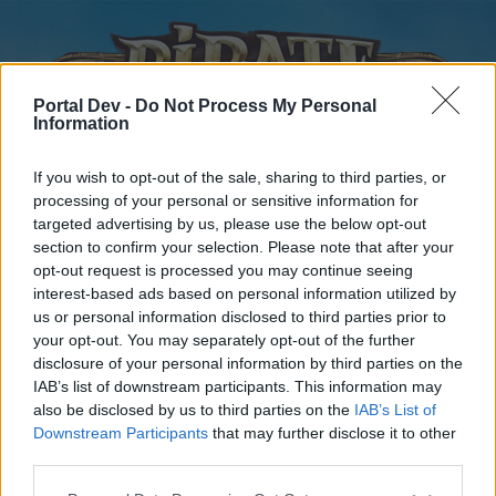
Portal Dev -
Do Not Process My Personal
Information
If you wish to opt-out of the sale, sharing to third parties, or
processing of your personal or sensitive information for
targeted advertising by us, please use the below opt-out
Startseite
Foren
Kalender
section to confirm your selection. Please note that after your
opt-out request is processed you may continue seeing
interest-based ads based on personal information utilized by
us or personal information disclosed to third parties prior to
Startseite
Tags
your opt-out. You may separately opt-out of the further
disclosure of your personal information by third parties on the
sommerevent
IAB’s list of downstream participants. This information may
also be disclosed by us to third parties on the
IAB’s List of
Liebe(r) Forum-Leser/in,
Downstream Participants
that may further disclose it to other
third parties.
wenn Du in diesem Forum aktiv an den Gesprächen