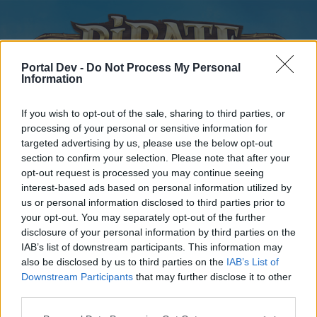
Portal Dev -
Do Not Process My Personal
Information
If you wish to opt-out of the sale, sharing to third parties, or
processing of your personal or sensitive information for
targeted advertising by us, please use the below opt-out
Startseite
Foren
Kalender
section to confirm your selection. Please note that after your
opt-out request is processed you may continue seeing
interest-based ads based on personal information utilized by
us or personal information disclosed to third parties prior to
Startseite
your opt-out. You may separately opt-out of the further
disclosure of your personal information by third parties on the
External Redirect
IAB’s list of downstream participants. This information may
also be disclosed by us to third parties on the
IAB’s List of
Liebe(r) Forum-Leser/in,
Downstream Participants
that may further disclose it to other
third parties.
wenn Du in diesem Forum aktiv an den Gesprächen