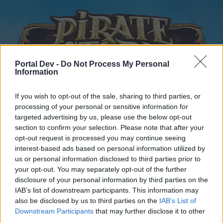
Portal Dev -
Do Not Process My Personal
Information
If you wish to opt-out of the sale, sharing to third parties, or
processing of your personal or sensitive information for
Startseite
Kalender
Foren
targeted advertising by us, please use the below opt-out
Letzte Beiträge
section to confirm your selection. Please note that after your
opt-out request is processed you may continue seeing
interest-based ads based on personal information utilized by
Startseite
Foren
Hilfe
us or personal information disclosed to third parties prior to
Fragen und Fehlermeldungen
your opt-out. You may separately opt-out of the further
disclosure of your personal information by third parties on the
IAB’s list of downstream participants. This information may
Liebe(r) Forum-Leser/in,
also be disclosed by us to third parties on the
IAB’s List of
Downstream Participants
that may further disclose it to other
wenn Du in diesem Forum aktiv an den Gesprächen
third parties.