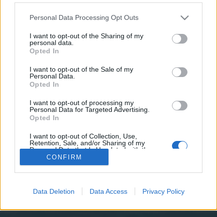
teilnehmen oder eigene Themen starten möchtest,
musst Du Dich bitte zunächst im Spiel einloggen.
Personal Data Processing Opt Outs
Falls Du noch keinen Spielaccount besitzt, bitte
registriere Dich neu. Wir freuen uns auf Deinen
I want to opt-out of the Sharing of my
personal data.
nächsten Besuch in unserem Forum!
„Zum Spiel“
Opted In
I want to opt-out of the Sale of my
Filter:
Vorschlag
x
x
Personal Data.
Opted In
Titel
Letzter Beitrag
Paysafe
I want to opt-out of processing my
Vorschlag
Personal Data for Targeted Advertising.
abfall
Opted In
15 Oktober 2015
Antworten:
1
FAQ's zum Sommerevent 2016 ?
Vorschlag
I want to opt-out of Collection, Use,
abfall
Retention, Sale, and/or Sharing of my
17 Mai 2016
Antworten:
11
Personal Data that Is Unrelated with the
Purposes for which it was collected.
Thema 1 bis 2 von 2 anzeigen
CONFIRM
Opted Out
Optionen für die Themenanzeige
(Du musst angemeldet oder registriert sein, um Beiträge zu verfassen.)
Data Deletion
Data Access
Privacy Policy
Startseite
Foren
Hilfe