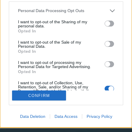
teilnehmen oder eigene Themen starten möchtest,
musst Du Dich bitte zunächst im Spiel einloggen.
Personal Data Processing Opt Outs
Falls Du noch keinen Spielaccount besitzt, bitte
registriere Dich neu. Wir freuen uns auf Deinen
I want to opt-out of the Sharing of my
personal data.
nächsten Besuch in unserem Forum!
„Zum Spiel“
Opted In
I want to opt-out of the Sale of my
Filter:
Vorschlag
x
x
Personal Data.
Opted In
Titel
Letzter Beitrag
FAQ's zum Sommerevent 2016 ?
I want to opt-out of processing my
Vorschlag
Personal Data for Targeted Advertising.
abfall
Opted In
17 Mai 2016
Antworten:
11
Paysafe
Vorschlag
I want to opt-out of Collection, Use,
abfall
Retention, Sale, and/or Sharing of my
15 Oktober 2015
Antworten:
1
Personal Data that Is Unrelated with the
Purposes for which it was collected.
Thema 1 bis 2 von 2 anzeigen
CONFIRM
Opted Out
Optionen für die Themenanzeige
(Du musst angemeldet oder registriert sein, um Beiträge zu verfassen.)
Data Deletion
Data Access
Privacy Policy
Startseite
Foren
Hilfe