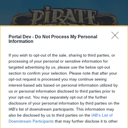
Portal Dev -
Do Not Process My Personal
Information
If you wish to opt-out of the sale, sharing to third parties, or
processing of your personal or sensitive information for
Startseite
Kalender
Foren
targeted advertising by us, please use the below opt-out
Letzte Beiträge
section to confirm your selection. Please note that after your
opt-out request is processed you may continue seeing
interest-based ads based on personal information utilized by
Startseite
Foren
Hilfe
us or personal information disclosed to third parties prior to
Fragen und Fehlermeldungen
your opt-out. You may separately opt-out of the further
disclosure of your personal information by third parties on the
IAB’s list of downstream participants. This information may
Liebe(r) Forum-Leser/in,
also be disclosed by us to third parties on the
IAB’s List of
Downstream Participants
that may further disclose it to other
wenn Du in diesem Forum aktiv an den Gesprächen
third parties.